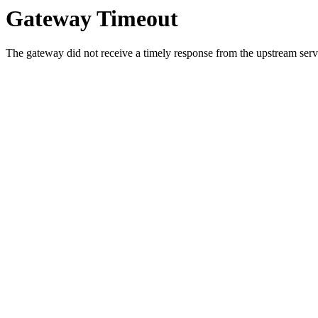
Gateway Timeout
The gateway did not receive a timely response from the upstream serve