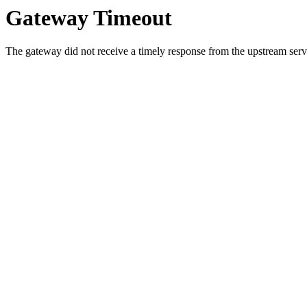
Gateway Timeout
The gateway did not receive a timely response from the upstream serve